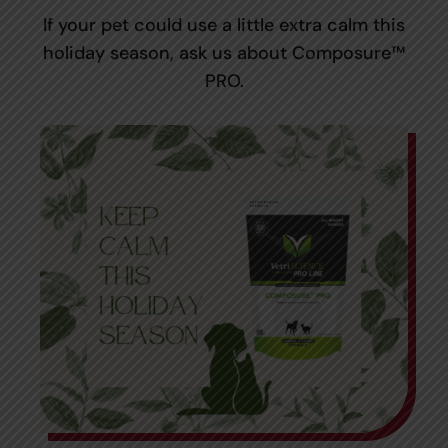
If your pet could use a little extra calm this
holiday season, ask us about Composure™
PRO.