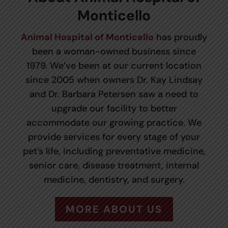
Monticello
Animal Hospital of Monticello
has proudly
been a woman-owned business since
1979. We’ve been at our current location
since 2005 when owners Dr. Kay Lindsay
and Dr. Barbara Petersen saw a need to
upgrade our facility to better
accommodate our growing practice. We
provide services for every stage of your
pet’s life, including preventative medicine,
senior care, disease treatment, internal
medicine, dentistry, and surgery.
MORE ABOUT US