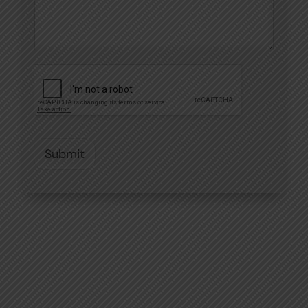
Submit