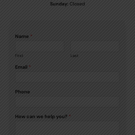
Sunday:
Closed
Name
*
First
Last
Email
*
Phone
How can we help you?
*