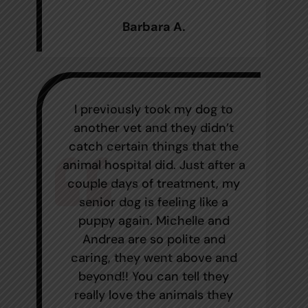
Barbara A.
I previously took my dog to
another vet and they didn’t
catch certain things that the
animal hospital did. Just after a
couple days of treatment, my
senior dog is feeling like a
puppy again. Michelle and
Andrea are so polite and
caring, they went above and
beyond!! You can tell they
really love the animals they