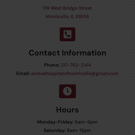
719 West Bridge Street
Monticello, IL 61856

Contact Information
Phone:
217-762-2144
Email:
animalhospitalofmonticello@gmail.com

Hours
Monday-Friday:
8am-6pm
Saturday:
8am-12pm