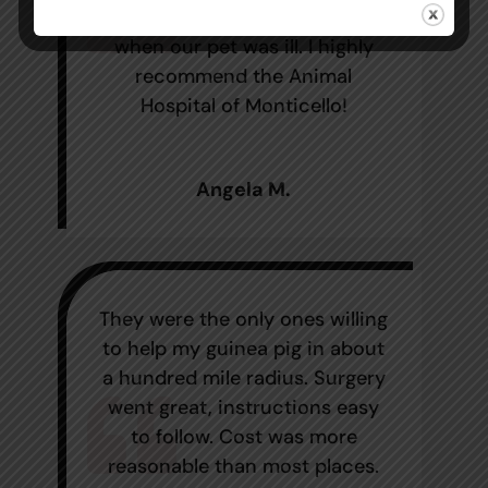
impressed with their follow up
when our pet was ill. I highly
recommend the Animal
Hospital of Monticello!
Angela M.
They were the only ones willing
to help my guinea pig in about
a hundred mile radius. Surgery
went great, instructions easy
to follow. Cost was more
reasonable than most places.