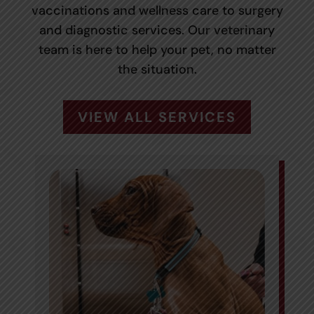
vaccinations and wellness care to surgery
and diagnostic services. Our veterinary
team is here to help your pet, no matter
the situation.
VIEW ALL SERVICES