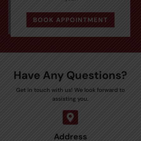
BOOK APPOINTMENT
Have Any Questions?
Get in touch with us! We look forward to
assisting you.

Address