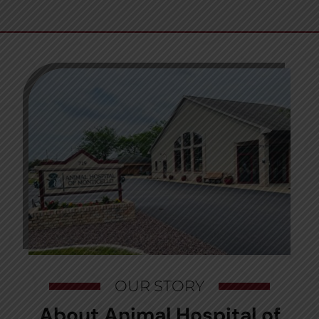
OUR STORY
About Animal Hospital of