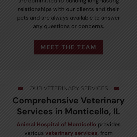
are committed to building long-lasting
relationships with our clients and their
pets and are always available to answer
any questions or concerns.
MEET THE TEAM
OUR VETERINARY SERVICES
Comprehensive Veterinary
Services in Monticello, IL
Animal Hospital of Monticello
provides
various
veterinary services
, from