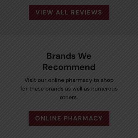
VIEW ALL REVIEWS
Brands We
Recommend
Visit our online pharmacy to shop
for these brands as well as numerous
others.
ONLINE PHARMACY