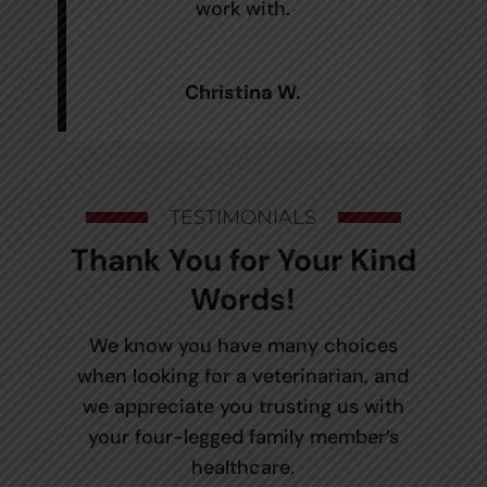
work with.
Christina W.
TESTIMONIALS
Thank You for Your Kind
Words!
We know you have many choices
when looking for a veterinarian, and
we appreciate you trusting us with
your four-legged family member’s
healthcare.