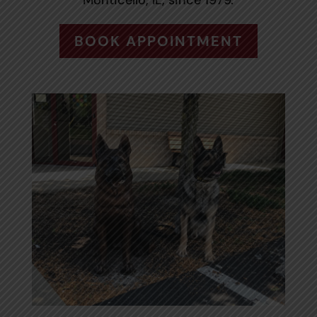
Monticello, IL, since 1979.
BOOK APPOINTMENT