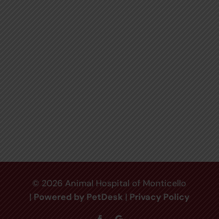
© 2026 Animal Hospital of Monticello
|
Powered by PetDesk
|
Privacy Policy