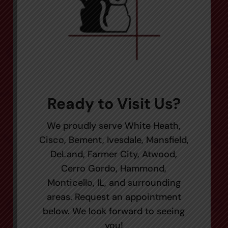
Ready to Visit Us?
We proudly serve White Heath,
Cisco, Bement, Ivesdale, Mansfield,
DeLand, Farmer City, Atwood,
Cerro Gordo, Hammond,
Monticello, IL, and surrounding
areas. Request an appointment
below. We look forward to seeing
you!