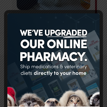
PET BOARDING
LEARN MORE
We have always had great
experiences here. The staff
goes above and beyond to take
care of our pet. I was so