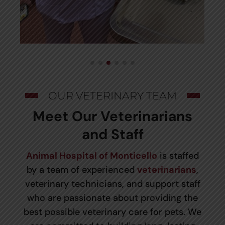
OUR VETERINARY TEAM
Meet Our Veterinarians
and Staff
Animal Hospital of Monticello
is staffed
by a team of experienced
veterinarians
,
veterinary technicians, and support staff
who are passionate about providing the
best possible veterinary care for pets. We