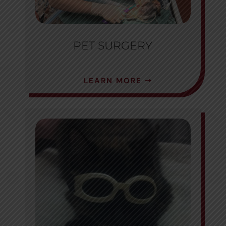
PET SURGERY
LEARN MORE