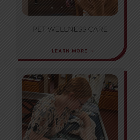
PET WELLNESS CARE
LEARN MORE