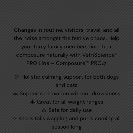
Changes in routine, visitors, travel, and all
the noise amongst the festive chaos. Help
your furry family members find their
composure naturally with VetriScience®
PRO Line – Composure™ PRO🌿
🦃 Holistic calming support for both dogs
and cats
🚗 Supports relaxation without drowsiness
🎄 Great for all weight ranges
🥧 Safe for daily use
✨ Keeps tails wagging and purrs coming all
season long