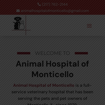
(217) 762-2144

animalhospitalofmonticello@gmail.com

WELCOME TO
Animal Hospital of
Monticello
Animal Hospital of Monticello
is a full-
service veterinary hospital that has been
serving the pets and pet owners of