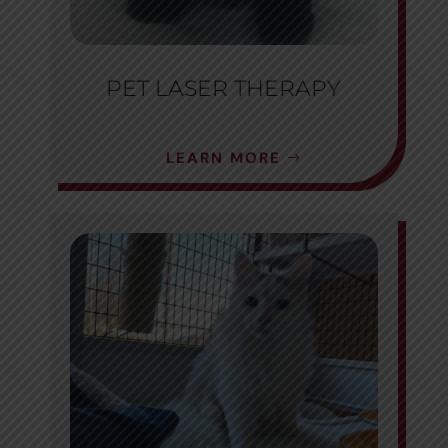
PET LASER THERAPY
LEARN MORE