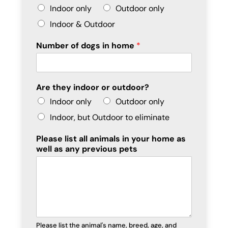
Indoor only
Outdoor only
Indoor & Outdoor
Number of dogs in home
*
Are they indoor or outdoor?
Indoor only
Outdoor only
Indoor, but Outdoor to eliminate
Please list all animals in your home as
well as any previous pets
Please list the animal's name, breed, age, and