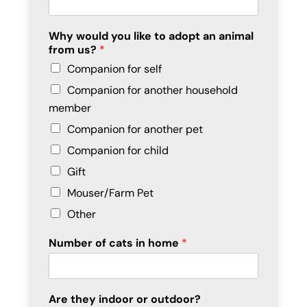
Why would you like to adopt an animal
from us?
*
Companion for self
Companion for another household
member
Companion for another pet
Companion for child
Gift
Mouser/Farm Pet
Other
Number of cats in home
*
Are they indoor or outdoor?