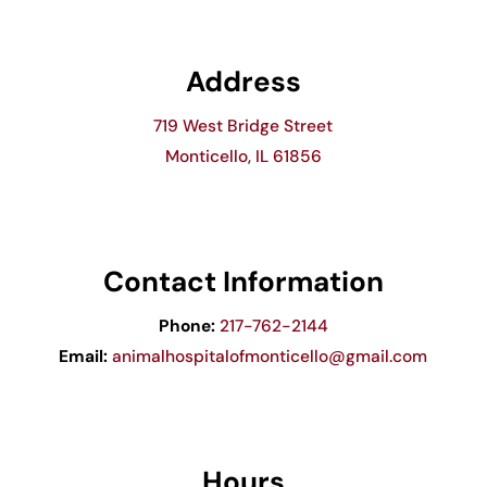
Address
719 West Bridge Street
Monticello, IL 61856
Contact Information
Phone:
217-762-2144
Email:
animalhospitalofmonticello@gmail.com
Hours