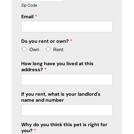
Zip Code
Email
*
Do you rent or own?
*
Own
Rent
How long have you lived at this
address?
*
If you rent, what is your landlord's
name and number
Why do you think this pet is right for
you?
*