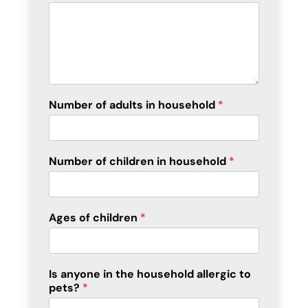
Number of adults in household
*
Number of children in household
*
Ages of children
*
Is anyone in the household allergic to
pets?
*