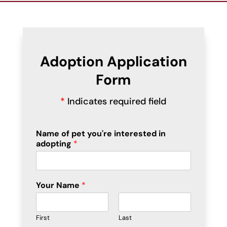
Adoption Application
Form
*
Indicates required field
Name of pet you're interested in
adopting
*
Your Name
*
First
Last