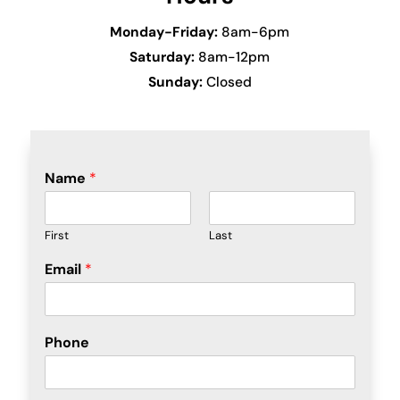
Monday-Friday:
8am-6pm
Saturday:
8am-12pm
Sunday:
Closed
Name
*
First
Last
Email
*
Phone