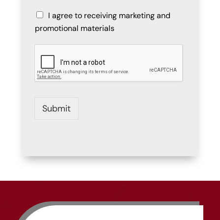
I agree to receiving marketing and
promotional materials
Submit