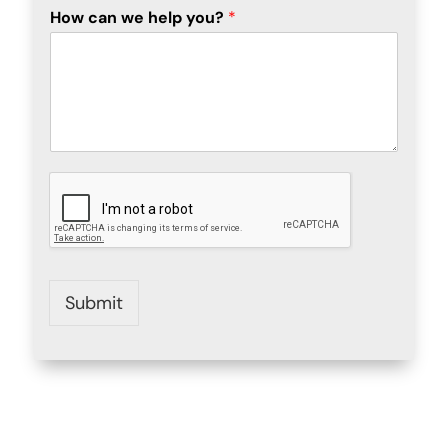
How can we help you?
*
Submit