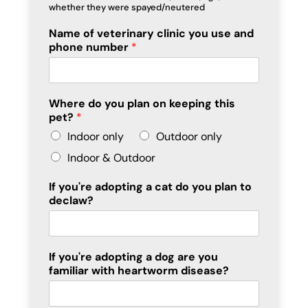
whether they were spayed/neutered
Name of veterinary clinic you use and
phone number
*
Where do you plan on keeping this
pet?
*
Indoor only
Outdoor only
Indoor & Outdoor
If you're adopting a cat do you plan to
declaw?
If you're adopting a dog are you
familiar with heartworm disease?