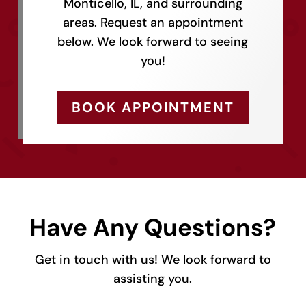
Monticello, IL, and surrounding
areas. Request an appointment
below. We look forward to seeing
you!
BOOK APPOINTMENT
Have Any Questions?
Get in touch with us! We look forward to
assisting you.