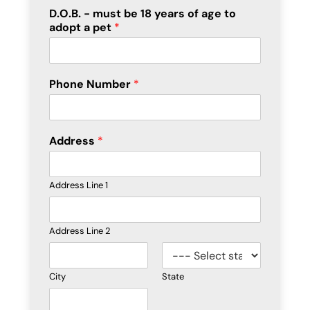
D.O.B. - must be 18 years of age to
adopt a pet
*
Phone Number
*
Address
*
Address Line 1
Address Line 2
City
State