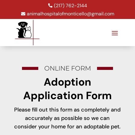
(217) 762-2144

animalhospitalofmonticello@gmail.com

ONLINE FORM
Adoption
Application Form
Please fill out this form as completely and
accurately as possible so we can
consider your home for an adoptable pet.