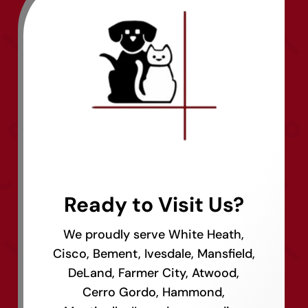
Ready to Visit Us?
We proudly serve White Heath,
Cisco, Bement, Ivesdale, Mansfield,
DeLand, Farmer City, Atwood,
Cerro Gordo, Hammond,