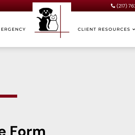
(217) 7

MERGENCY
CLIENT RESOURCES
e Form