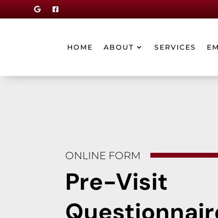


HOME
ABOUT
SERVICES
E
ONLINE FORM
Pre-Visit
Questionnair