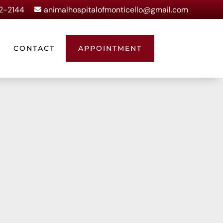
62-2144
animalhospitalofmonticello@gmail.com

CONTACT
APPOINTMENT