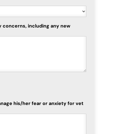
ny concerns, including any new
nage his/her fear or anxiety for vet