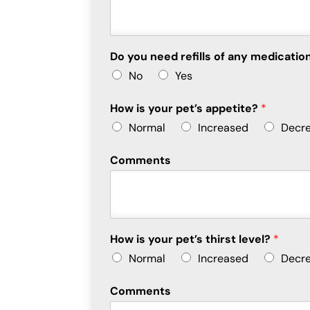
Do you need refills of any medicat
No
Yes
How is your pet’s appetite?
*
Normal
Increased
Decr
Comments
How is your pet’s thirst level?
*
Normal
Increased
Decr
Comments