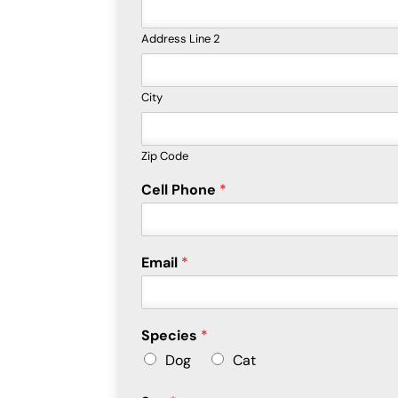
Address Line 2
City
Zip Code
Cell Phone
*
Email
*
Species
*
Dog
Cat