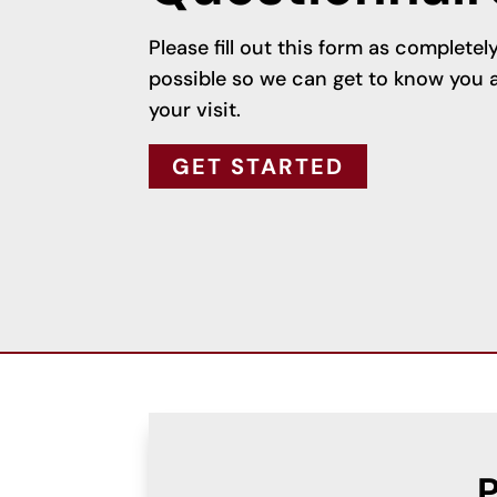
Please fill out this form as complete
possible so we can get to know you a
your visit.
GET STARTED
P