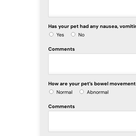
Has your pet had any nausea, vomiti
Yes
No
Comments
How are your pet’s bowel movemen
Normal
Abnormal
Comments