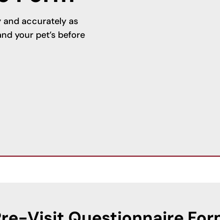
ly and accurately as
nd your pet’s before
re-Visit Questionnaire Fo