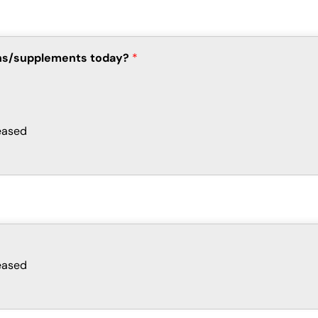
ions/supplements today?
*
eased
eased