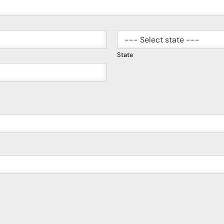
State