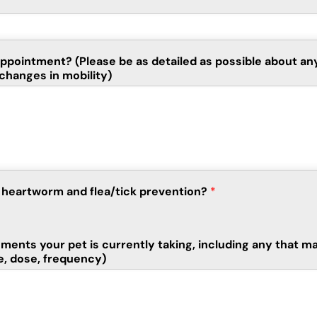
 appointment? (Please be as detailed as possible about a
changes in mobility)
on heartworm and flea/tick prevention?
*
ements your pet is currently taking, including any that ma
e, dose, frequency)