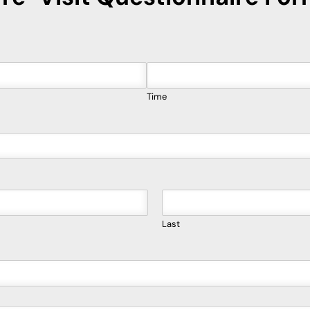
Time
Last