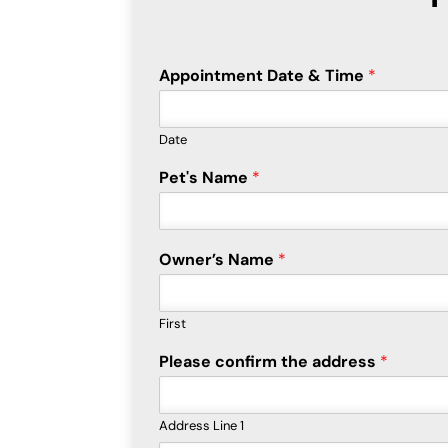
Appointment Date & Time
*
Date
Pet's Name
*
Owner’s Name
*
First
Please confirm the address
*
Address Line 1