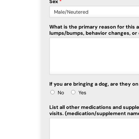
Sex
*
What is the primary reason for this
lumps/bumps, behavior changes, or 
If you are bringing a dog, are they 
No
Yes
List all other medications and suppl
visits. (medication/supplement nam