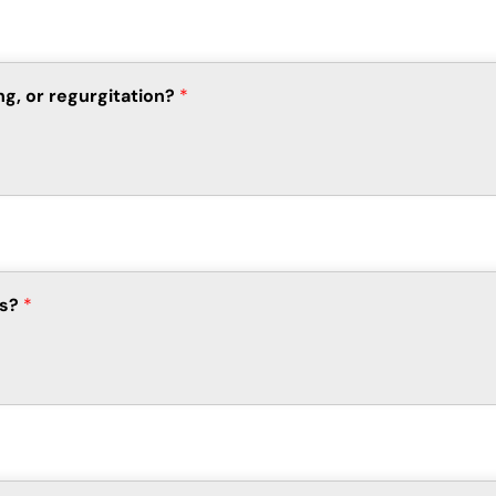
ng, or regurgitation?
*
ts?
*