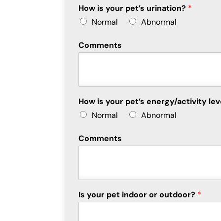
How is your pet’s urination?
*
Normal
Abnormal
Comments
How is your pet’s energy/activity le
Normal
Abnormal
Comments
Is your pet indoor or outdoor?
*