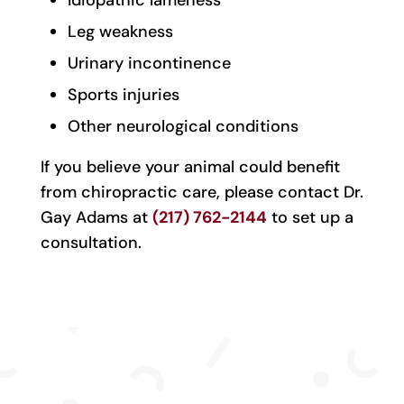
Idiopathic lameness
Leg weakness
Urinary incontinence
Sports injuries
Other neurological conditions
If you believe your animal could benefit
from chiropractic care, please contact Dr.
Gay Adams at
(217) 762-2144
to set up a
consultation.