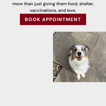
more than just giving them food, shelter,
vaccinations, and love.
BOOK APPOINTMENT