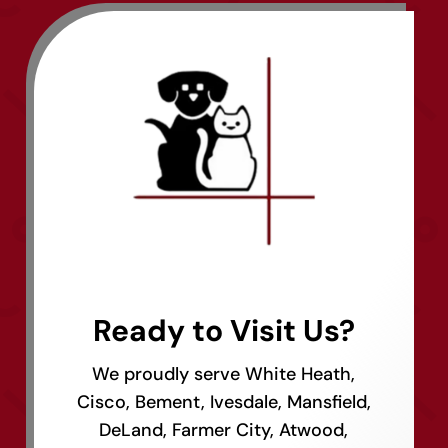
Ready to Visit Us?
We proudly serve White Heath,
Cisco, Bement, Ivesdale, Mansfield,
DeLand, Farmer City, Atwood,