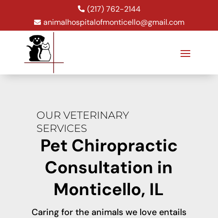
(217) 762-2144

animalhospitalofmonticello@gmail.com

OUR VETERINARY
SERVICES
Pet Chiropractic
Consultation in
Monticello, IL
Caring for the animals we love entails