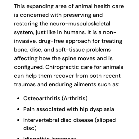
This expanding area of animal health care
is concerned with preserving and
restoring the neuro-musculoskeletal
system, just like in humans. It is a non-
invasive, drug-free approach for treating
bone, disc, and soft-tissue problems
affecting how the spine moves and is
configured. Chiropractic care for animals
can help them recover from both recent
traumas and enduring ailments such as:
Osteoarthritis (Arthritis)
Pain associated with hip dysplasia
Intervertebral disc disease (slipped
disc)