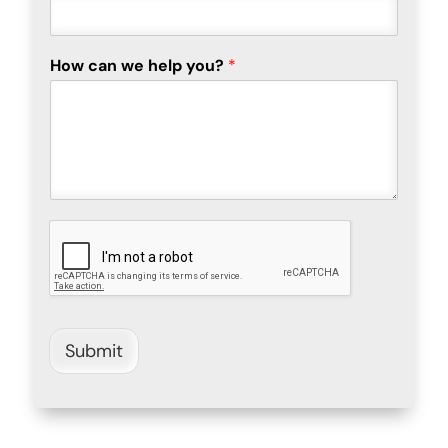
How can we help you?
*
Submit