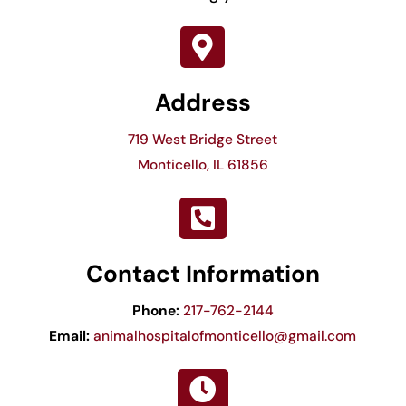

Address
719 West Bridge Street
Monticello, IL 61856

Contact Information
Phone:
217-762-2144
Email:
animalhospitalofmonticello@gmail.com
