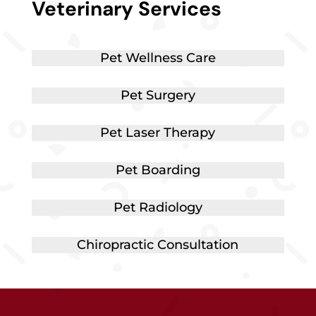
Veterinary Services
Pet Wellness Care
Pet Surgery
Pet Laser Therapy
Pet Boarding
Pet Radiology
Chiropractic Consultation