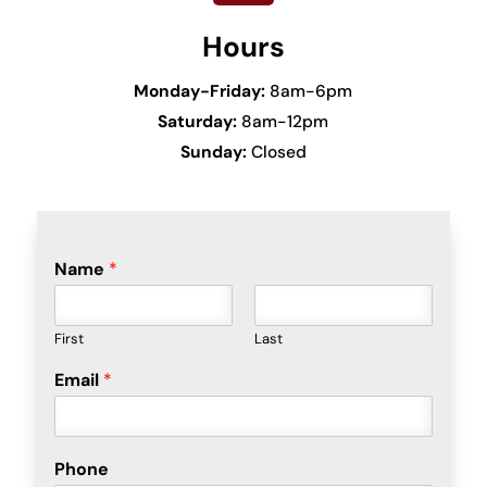
Hours
Monday-Friday:
8am-6pm
Saturday:
8am-12pm
Sunday:
Closed
Name
*
First
Last
Email
*
Phone