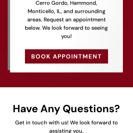
Cerro Gordo, Hammond,
Monticello, IL, and surrounding
areas. Request an appointment
below. We look forward to seeing
you!
BOOK APPOINTMENT
Have Any Questions?
Get in touch with us! We look forward to
assisting you.